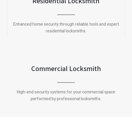
Residential Locksmith
Enhanced home security through reliable tools and expert
residential locksmiths.
Commercial Locksmith
High-end security systems for your commercial space
performed by professional locksmiths.