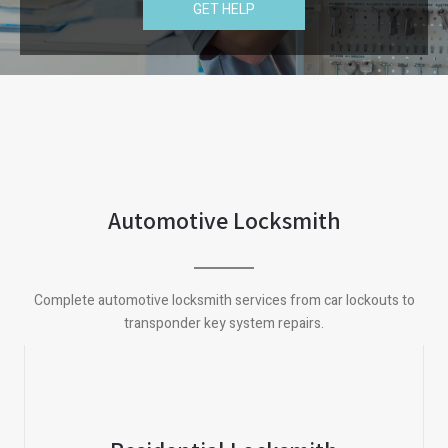
GET HELP
Automotive Locksmith
Complete automotive locksmith services from car lockouts to
transponder key system repairs.