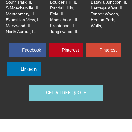
South Park, IL
Boulder Hill, IL
Batavia Junction, IL
S.Moecherville, IL
Randall Hills, IL
Heritage West, IL
Montgomery, IL
Eola, IL
Tanner Woods, IL
Exposition View, IL
Mooseheart, IL
Heaton Park, IL
Marywood, IL
Frontenac, IL
Wolfs, IL
North Aurora, IL
Tanglewood, IL
Facebook
Pinterest
Pinterest
Linkedin
GET A FREE QUOTE