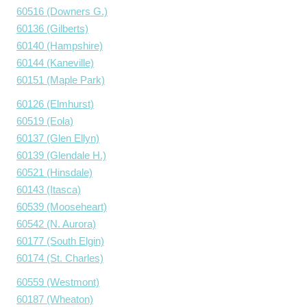
60516 (Downers G.)
60136 (Gilberts)
60140 (Hampshire)
60144 (Kaneville)
60151 (Maple Park)
60126 (Elmhurst)
60519 (Eola)
60137 (Glen Ellyn)
60139 (Glendale H.)
60521 (Hinsdale)
60143 (Itasca)
60539 (Mooseheart)
60542 (N. Aurora)
60177 (South Elgin)
60174 (St. Charles)
60559 (Westmont)
60187 (Wheaton)