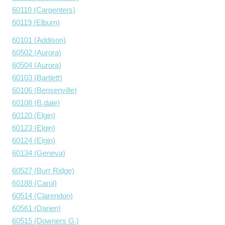
60110 (Carpenters)
60119 (Elburn)
60101 (Addison)
60502 (Aurora)
60504 (Aurora)
60103 (Bartlett)
60106 (Bensenville)
60108 (B.dale)
60120 (Elgin)
60123 (Elgin)
60124 (Elgin)
60134 (Geneva)
60527 (Burr Ridge)
60188 (Carol)
60514 (Clarendon)
60561 (Darien)
60515 (Downers G.)