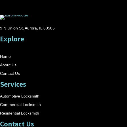
9 N Union St, Aurora, IL 60505
Explore
Home
About Us
Contact Us
Services
Automotive Locksmith
Commercial Locksmith
Residential Locksmith
Contact Us