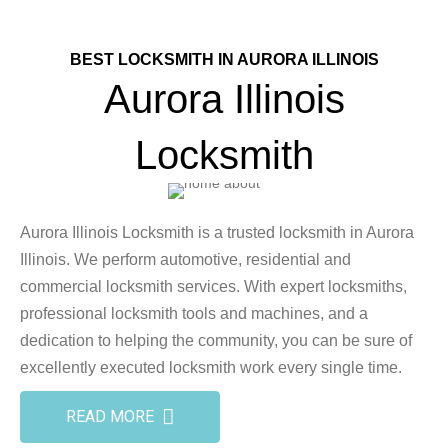
BEST LOCKSMITH IN AURORA ILLINOIS
Aurora Illinois
Locksmith
Aurora Illinois Locksmith is a trusted locksmith in Aurora
Illinois. We perform automotive, residential and
commercial locksmith services. With expert locksmiths,
professional locksmith tools and machines, and a
dedication to helping the community, you can be sure of
excellently executed locksmith work every single time.
READ MORE