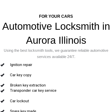
FOR YOUR CARS
Automotive Locksmith in
Aurora Illinois
Using the best locksmith tools, we guarantee reliable automotive
services available 24/7.
Ignition repair
Car key copy
Broken key extraction
Transponder car key service
Car lockout
Spare key made