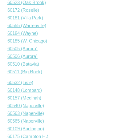
60523 (Oak Brook)
60172 (Roselle)
60181 (Villa Park)
60555 (Warrenville)
60184 (Wayne)
60185 (W. Chicago)
60505 (Aurora)
60506 (Aurora)
60510 (Batavia)
60511 (Big Rock)
60532 (Lisle)
60148 (Lombard)
60157 (Medinah)
60540 (Naperville)
60563 (Naperville)
60565 (Naperville)
60109 (Burlington)
60175 (Campton H.)