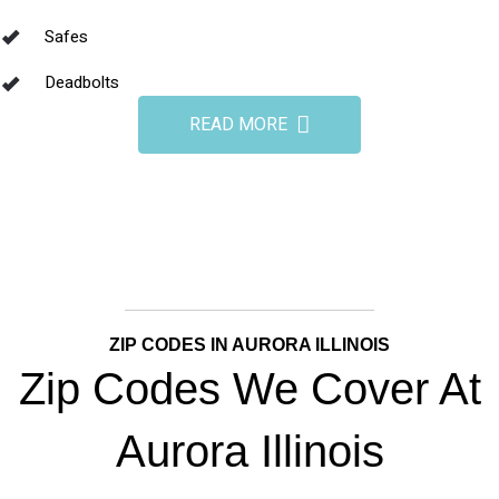
Safes
Deadbolts
READ MORE
ZIP CODES IN AURORA ILLINOIS
Zip Codes We Cover At
Aurora Illinois