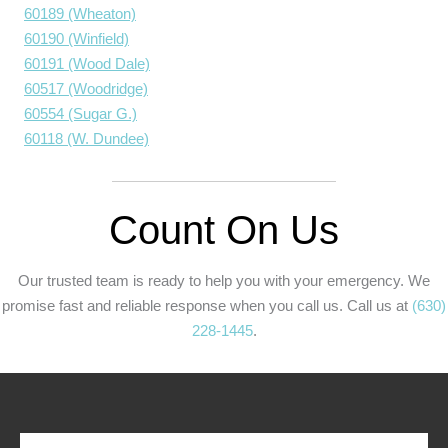
60189 (Wheaton)
60190 (Winfield)
60191 (Wood Dale)
60517 (Woodridge)
60554 (Sugar G.)
60118 (W. Dundee)
Count On Us
Our trusted team is ready to help you with your emergency. We
promise fast and reliable response when you call us. Call us at
(630)
228-1445
.