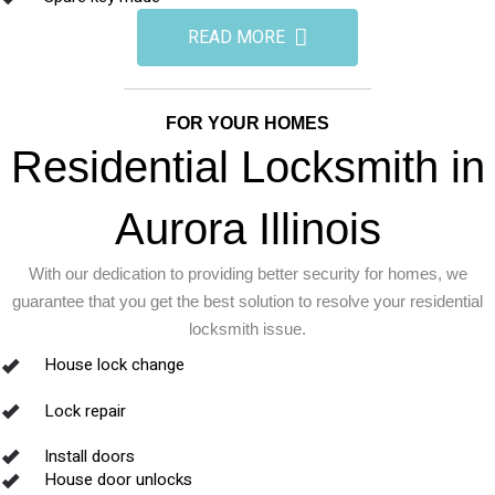
READ MORE
FOR YOUR HOMES
Residential Locksmith in
Aurora Illinois
With our dedication to providing better security for homes, we
guarantee that you get the best solution to resolve your residential
locksmith issue.
House lock change
Lock repair
Install doors
House door unlocks