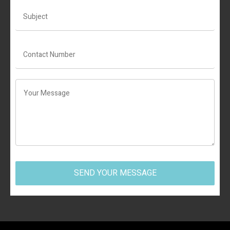
SEND YOUR MESSAGE