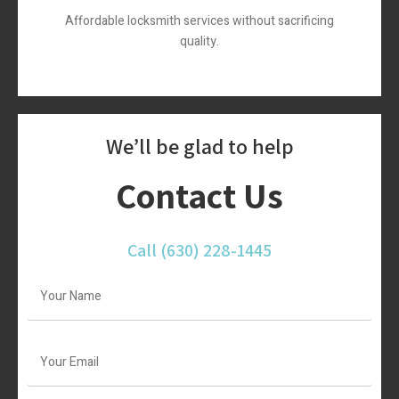
Affordable locksmith services without sacrificing
quality.
We’ll be glad to help
Contact Us
Call
(630) 228-1445