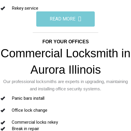
Rekey service
READ MORE
FOR YOUR OFFICES
Commercial Locksmith in
Aurora Illinois
Our professional locksmiths are experts in upgrading, maintaining
and installing office security systems.
Panic bars install
Office lock change
Commercial locks rekey
Break in repair