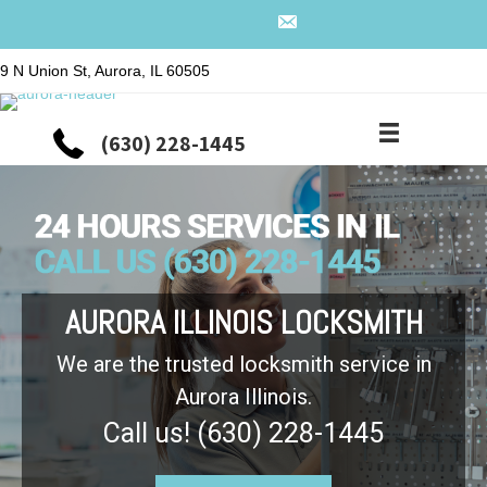
9 N Union St, Aurora, IL 60505
(630) 228-1445
AURORA ILLINOIS LOCKSMITH
We are the trusted locksmith service in
Aurora Illinois.
Call us! (630) 228-1445