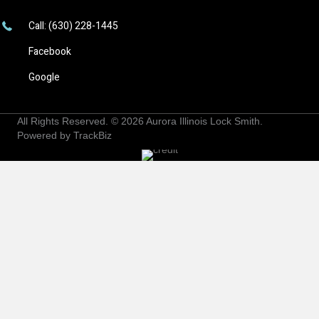
Call: (630) 228-1445
Facebook
Google
All Rights Reserved. © 2026
Aurora Illinois Lock Smith
.
Powered by
TrackBiz