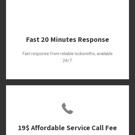
Fast 20 Minutes Response
Fast response from reliable locksmiths, available
24/7.
19$ Affordable Service Call Fee