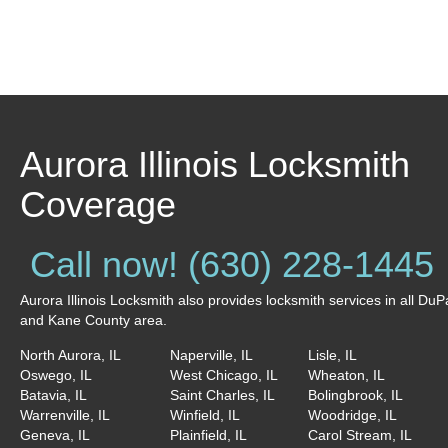
Aurora Illinois Locksmith
Coverage
Call now! (630) 228-1445
Aurora Illinois Locksmith also provides locksmith services in all Du
and Kane County area.
North Aurora, IL
Naperville, IL
Lisle, IL
Oswego, IL
West Chicago, IL
Wheaton, IL
Batavia, IL
Saint Charles, IL
Bolingbrook, IL
Warrenville, IL
Winfield, IL
Woodridge, IL
Geneva, IL
Plainfield, IL
Carol Stream, IL