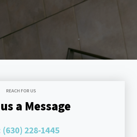
REACH FOR US
 us a Message
:
(630) 228-1445