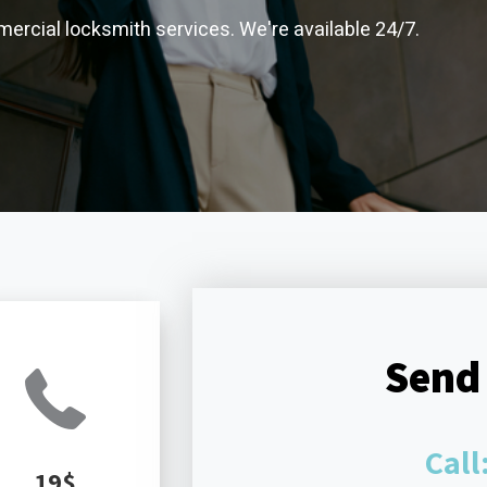
ercial locksmith services. We're available 24/7.
Send
Call
19$