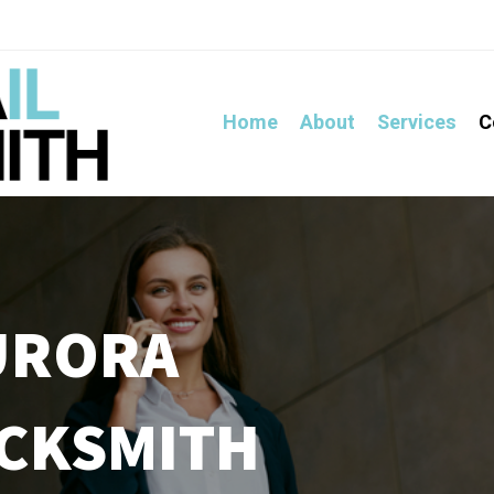
Home
About
Services
C
URORA
OCKSMITH