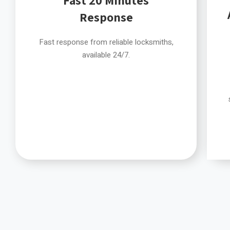
Response
Fast response from reliable locksmiths,
available 24/7.