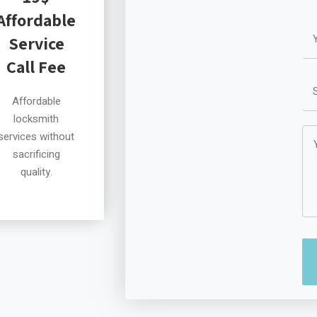
Affordable
Service
Call Fee
Affordable
locksmith
services without
sacrificing
quality.