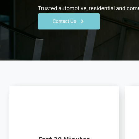
Trusted automotive, residential and comm
Contact Us
Fast 20 Minutes