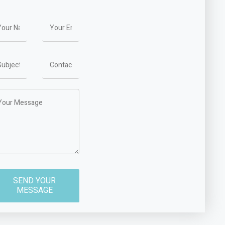
SEND YOUR
MESSAGE