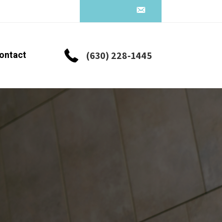
ontact
(630) 228-1445