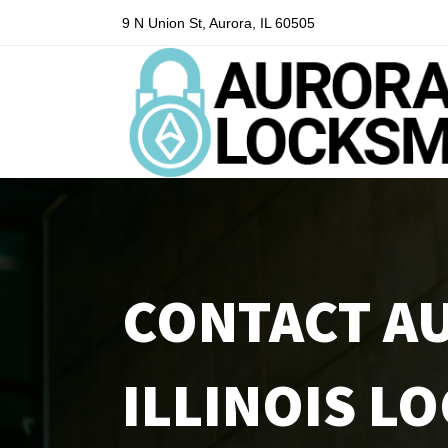
9 N Union St, Aurora, IL 60505
CONTACT A
ILLINOIS L