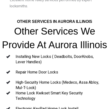
locksmiths.
OTHER SERVICES IN AURORA ILLINOIS
Other Services We
Provide At Aurora Illinois
Installing New Locks ( Deadbolts, DoorKnobs,
Lever Handles)
Repair Home Door Locks
High-Security Home Locks (Medeco, Assa Abloy,
Mul-T-Lock)
Home Lock Kwikset Smart Key Security
Technology
Electronic KeyPad Home Lock Install