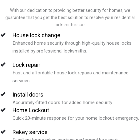
With our dedication to providing better security for homes, we
guarantee that you get the best solution to resolve your residential
locksmith issue.
House lock change
Enhanced home security through high-quality house locks
installed by professional locksmiths.
Lock repair
Fast and affordable house lock repairs and maintenance
services.
Install doors
Accurately-fitted doors for added home security.
Home Lockout
Quick 20-minute response for your home lockout emergency.
Rekey service
Excellent home rekey services performed by expert