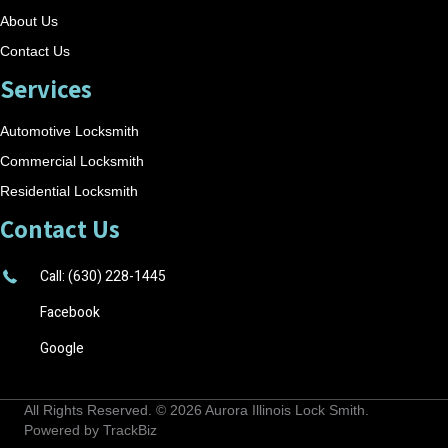
About Us
Contact Us
Services
Automotive Locksmith
Commercial Locksmith
Residential Locksmith
Contact Us
Call: (630) 228-1445
Facebook
Google
All Rights Reserved. © 2026
Aurora Illinois Lock Smith
.
Powered by
TrackBiz