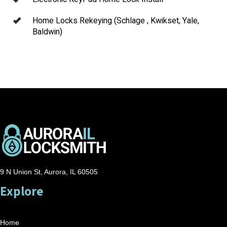
Home Locks Rekeying (Schlage , Kwikset, Yale,
Baldwin)
9 N Union St, Aurora, IL 60505
Explore
Home