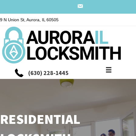
9 N Union St, Aurora, IL 60505
(630) 228-1445
RESIDENTIAL