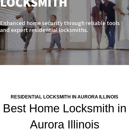
LOCKSMITH
Enhanced home security through reliable tools
and expert residential locksmiths.
RESIDENTIAL LOCKSMITH IN AURORA ILLINOIS
Best Home Locksmith in
Aurora Illinois